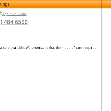
tings
1) 484 6500
est care available. We understand that the mode of care required