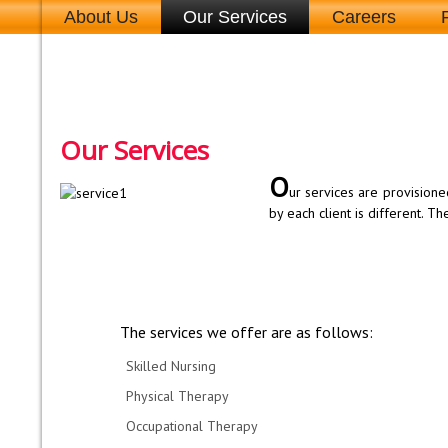
About Us
Our Services
Careers
Our Services
O
ur services are provisione
by each client is different. T
The services we offer are as follows:
Skilled Nursing
Physical Therapy
Occupational Therapy