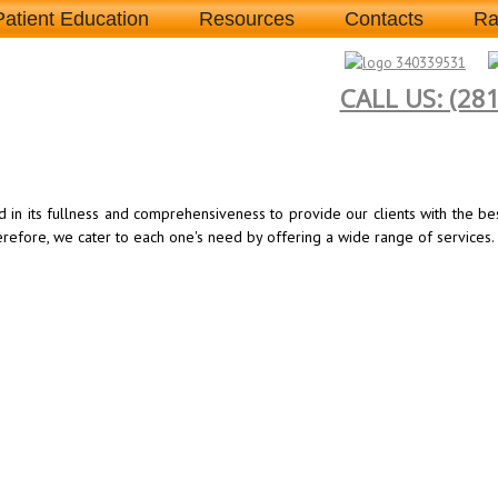
Patient Education
Resources
Contacts
Ra
CALL US: (28
d in its fullness and comprehensiveness to provide our clients with the b
herefore, we cater to each one's need by offering a wide range of services.