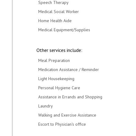
Speech Therapy
Medical Social Worker
Home Health Aide
Medical Equipment/Supplies
Other services include:
Meal Preparation
Medication Assistance / Reminder
Light Housekeeping
Personal Hygiene Care
Assistance in Errands and Shopping
Laundry
Walking and Exercise Assistance
Escort to Physician's office